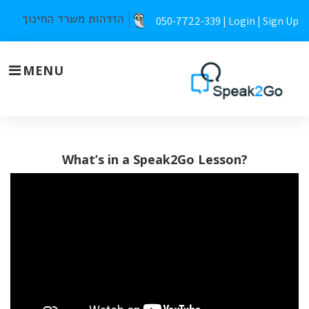
Skip
050-7722-339 |
Login
|
Sign Up
to
content
MENU
Teachers
What’s in a Speak2Go Lesson?