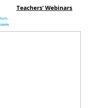
Teachers’ Webinars
here
.
zoom
.