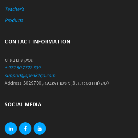
Teacher’s
Products
CONTACT INFORMATION
ספיק טו גו בע"מ
+ 972 50 7722 339
support@speak2go.com
Address: למשלוח דואר: ת.ד. 8, משמר השבעה, 5029700
SOCIAL MEDIA