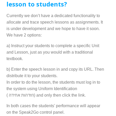
lesson to students?
Currently we don’t have a dedicated functionality to
allocate and trace speech lessons as assignments. It
is under development and we hope to have it soon.
We have 2 options:
a) Instruct your students to complete a specific Unit
and Lesson, just as you would with a traditional
textbook.
b) Enter the speech lesson in and copy its URL. Then
distribute it to your students.
In order to do the lesson, the
students must log in to
the system using Uniform Identification
( הזדהות אחידה) and only then click the link.
In both cases the students’ performance will appear
on the Speak2Go control panel.