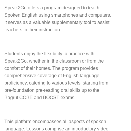
Speak2Go offers a program designed to teach
Spoken English using smartphones and computers.
It serves as a valuable supplementary tool to assist
teachers in their instruction.
Students enjoy the flexibility to practice with
Speak2Go, whether in the classroom or from the
comfort of their homes. The program provides
comprehensive coverage of English language
proficiency, catering to various levels, starting from
pre-foundation pre-reading oral skills up to the
Bagrut COBE and BOOST exams.
This platform encompasses all aspects of spoken
language. Lessons comprise an introductory video,