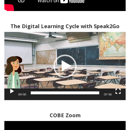
The Digital Learning Cycle with Speak2Go
Video
Player
00:00
02:36
COBE Zoom