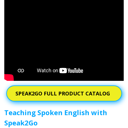
SPEAK2GO FULL PRODUCT CATALOG
Teaching Spoken English with
Speak2Go