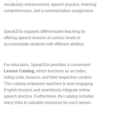
vocabulary enhancement, speech practice, listening
comprehension, and a summarization assignment.
Speak2Go supports differentiated teaching by
offering speech lessons at various levels to
accommodate students with different abilities.
For educators, Speak2Go provides a convenient
Lesson Catalog,
which functions as an index,
listing units, lessons, and their respective content.
This catalog empowers teachers to plan engaging
English lessons and seamlessly integrate online
speech practice. Furthermore, the catalog includes
many links to valuable resources for each lesson.
.