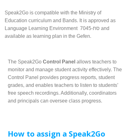
Speak2Go is compatible with the Ministry of
Education curriculum and Bands. It is approved as
Language Learning Environment סת-7045 and
available as learning plan in the Gefen.
The Speak2Go
Control Panel
allows teachers to
monitor and manage student activity effectively. The
Control Panel provides progress reports, student
grades, and enables teachers to listen to students’
free speech recordings. Additionally, coordinators
and principals can oversee class progress.
How to assign a Speak2Go