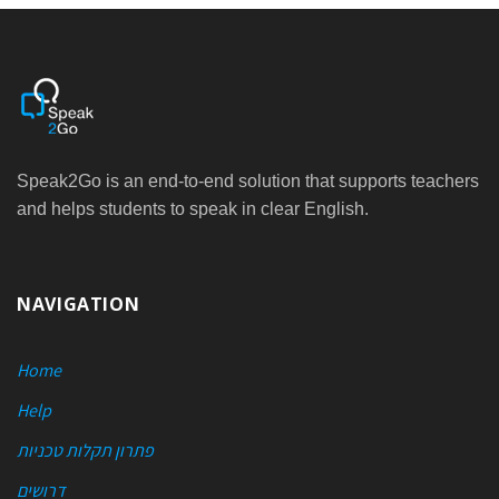
Speak2Go is an end-to-end solution that supports teachers
and helps students to speak in clear English.
NAVIGATION
Home
Help
פתרון תקלות טכניות
דרושים