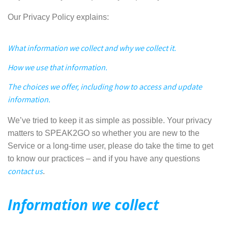
Our Privacy Policy explains:
What information we collect and why we collect it.
How we use that information.
The choices we offer, including how to access and update
information.
We’ve tried to keep it as simple as possible. Your privacy
matters to SPEAK2GO so whether you are new to the
Service or a long-time user, please do take the time to get
to know our practices – and if you have any questions
contact us
.
Information we collect