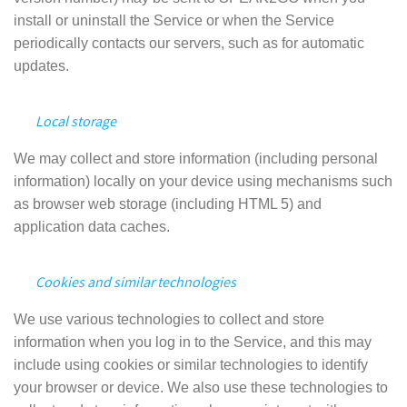
install or uninstall the Service or when the Service
periodically contacts our servers, such as for automatic
updates.
Local storage
We may collect and store information (including personal
information) locally on your device using mechanisms such
as browser web storage (including HTML 5) and
application data caches.
Cookies and similar technologies
We use various technologies to collect and store
information when you log in to the Service, and this may
include using cookies or similar technologies to identify
your browser or device. We also use these technologies to