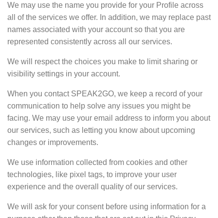
We may use the name you provide for your Profile across
all of the services we offer. In addition, we may replace past
names associated with your account so that you are
represented consistently across all our services.
We will respect the choices you make to
limit sharing or
visibility settings
in your account.
When you contact SPEAK2GO, we keep a record of your
communication to help solve any issues you might be
facing. We may use your email address to inform you about
our services, such as letting you know about upcoming
changes or improvements.
We use information collected from cookies and other
technologies, like pixel tags, to
improve your user
experience
and the overall quality of our services.
We will ask for your consent before using information for a