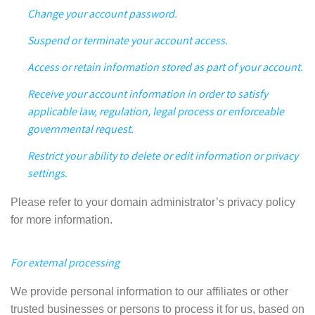
Change your account password.
Suspend or terminate your account access.
Access or retain information stored as part of your account.
Receive your account information in order to satisfy
applicable law, regulation,
legal process or enforceable
governmental request
.
Restrict your ability to delete or edit information or privacy
settings.
Please refer to your domain administrator’s privacy policy
for more information.
For external processing
We provide personal information to our affiliates or other
trusted businesses or persons to process it for us, based on