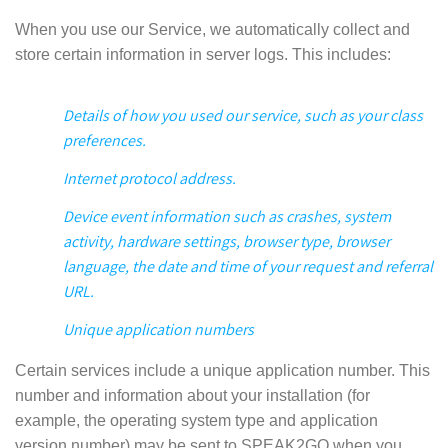
When you use our Service, we automatically collect and
store certain information in server logs. This includes:
Details of how you used our service, such as your class
preferences.
Internet protocol address.
Device event information such as crashes, system
activity, hardware settings, browser type, browser
language, the date and time of your request and referral
URL.
Unique application numbers
Certain services include a unique application number. This
number and information about your installation (for
example, the operating system type and application
version number) may be sent to SPEAK2GO when you