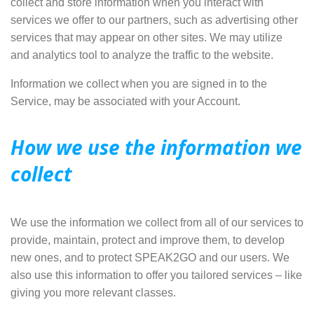
collect and store information when you interact with
services we offer to our partners, such as
advertising other
services
that may appear on other sites. We may utilize
and analytics tool to analyze the traffic to the website.
Information we collect when you are signed in to the
Service, may be associated with your Account.
How we use the information we
collect
We use the information we collect from all of our services to
provide
,
maintain
,
protect
and improve them, to
develop
new ones
, and to
protect SPEAK2GO and our users
. We
also use this information to offer you tailored services – like
giving you more relevant classes.