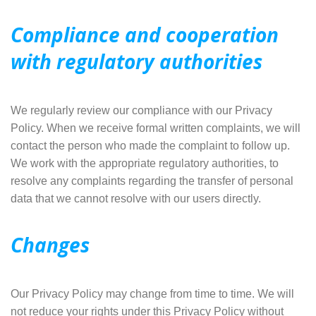
Compliance and cooperation
with regulatory authorities
We regularly review our compliance with our Privacy
Policy. When we receive formal written complaints, we will
contact the person who made the complaint to follow up.
We work with the appropriate regulatory authorities, to
resolve any complaints regarding the transfer of personal
data that we cannot resolve with our users directly.
Changes
Our Privacy Policy may change from time to time. We will
not reduce your rights under this Privacy Policy without