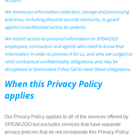
account.
We review our information collection, storage and processing
practices, including physical security measures, to guard
against unauthorized access to systems.
We restrict access to personal information to SPEAK2GO
employees, contractors and agents who need to know that
information in order to process it for us, and who are subject to
strict contractual confidentiality obligations and may be
disciplined or terminated if they fail to meet these obligations.
When this Privacy Policy
applies
Our Privacy Policy applies to all of the services offered by
SPEAK2GO but excludes services that have separate
privacy policies that do not incorporate this Privacy Policy.