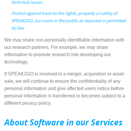
technical issues.
Protect against harm to the rights, property or safety of
SPEAK2GO, our users or the public as required or permitted
by law.
We may share
non-personally identifiable information with
our research partners. For example, we may share
information to promote research into developing our
technology.
If SPEAK2GO is involved in a merger, acquisition or asset
sale, we will continue to ensure the confidentiality of any
personal information and give affected users notice before
personal information is transferred or becomes subject to a
different privacy policy.
About Software in our Services