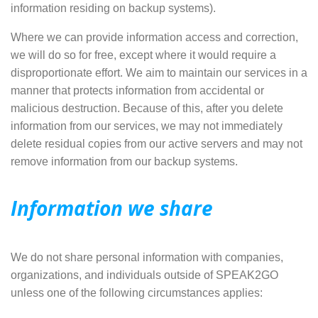
information residing on backup systems).
Where we can provide information access and correction,
we will do so for free, except where it would require a
disproportionate effort. We aim to maintain our services in a
manner that protects information from accidental or
malicious destruction. Because of this, after you delete
information from our services, we may not immediately
delete residual copies from our active servers and may not
remove information from our backup systems.
Information we share
We do not share personal information with companies,
organizations, and individuals outside of SPEAK2GO
unless one of the following circumstances applies: