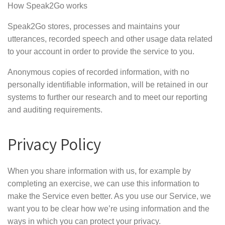
How Speak2Go works
Speak2Go stores, processes and maintains your
utterances, recorded speech and other usage data related
to your account in order to provide the service to you.
Anonymous copies of recorded information, with no
personally identifiable information, will be retained in our
systems to further our research and to meet our reporting
and auditing requirements.
Privacy Policy
When you share information with us, for example by
completing an exercise, we can use this information to
make the Service even better. As you use our Service, we
want you to be clear how we’re using information and the
ways in which you can protect your privacy.