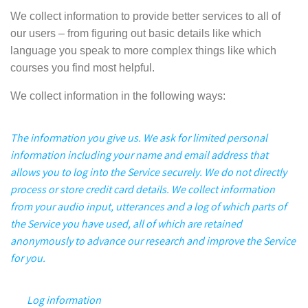
We collect information to provide better services to all of
our users – from figuring out basic details like which
language you speak to more complex things like which
courses you find most helpful.
We collect information in the following ways:
The information you give us.
We ask for limited personal
information including your name and email address that
allows you to log into the Service securely. We do not directly
process or store credit card details. We
collect information
from your audio input, utterances and a log of which parts of
the Service you have used, all of which are retained
anonymously to advance our research and improve the Service
for you.
Log information