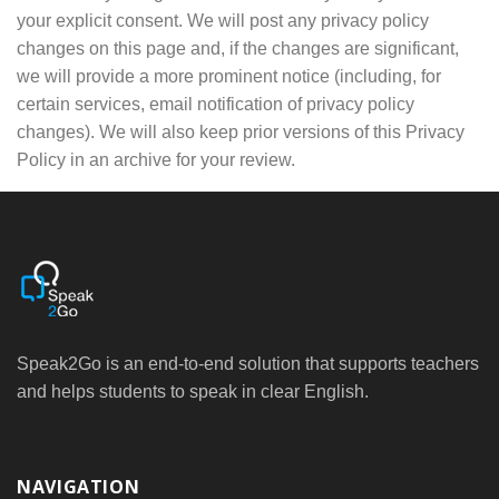
your explicit consent. We will post any privacy policy
changes on this page and, if the changes are significant,
we will provide a more prominent notice (including, for
certain services, email notification of privacy policy
changes). We will also keep prior versions of this Privacy
Policy in an archive for your review.
Speak2Go is an end-to-end solution that supports teachers
and helps students to speak in clear English.
NAVIGATION