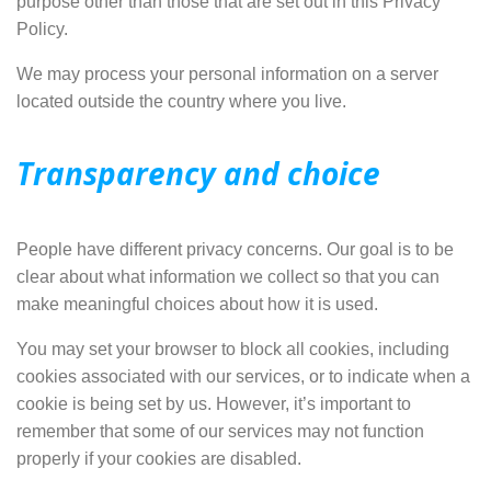
purpose other than those that are set out in this Privacy
Policy.
We may process your personal information on a server
located outside the country where you live.
Transparency and choice
People have different privacy concerns. Our goal is to be
clear about what information we collect so that you can
make meaningful choices about how it is used.
You may set your browser to block all cookies, including
cookies associated with our services, or to indicate when a
cookie is being set by us. However, it’s important to
remember that some of our services
may not function
properly
if your cookies are disabled.