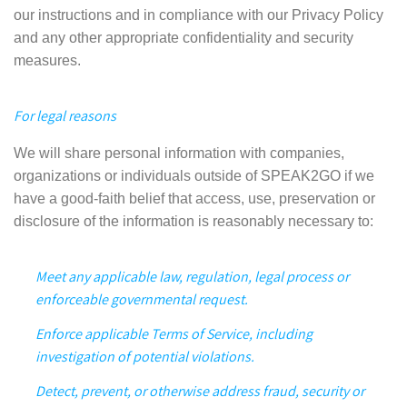
our instructions and in compliance with our Privacy Policy
and any other appropriate confidentiality and security
measures.
For legal reasons
We will share personal information with companies,
organizations or individuals outside of SPEAK2GO if we
have a good-faith belief that access, use, preservation or
disclosure of the information is reasonably necessary to:
Meet any applicable law, regulation, legal process or
enforceable governmental request.
Enforce applicable Terms of Service, including
investigation of potential violations.
Detect, prevent, or otherwise address fraud, security or