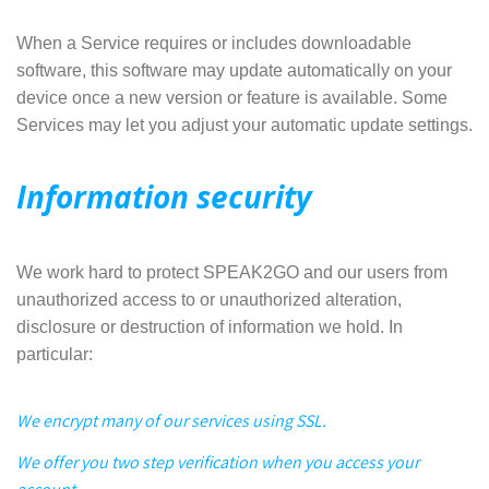
When a Service requires or includes downloadable
software, this software may update automatically on your
device once a new version or feature is available. Some
Services may let you adjust your automatic update settings.
Information security
We work hard to protect SPEAK2GO and our users from
unauthorized access to or unauthorized alteration,
disclosure or destruction of information we hold. In
particular:
We encrypt many of our services using SSL.
We offer you two step verification when you access your