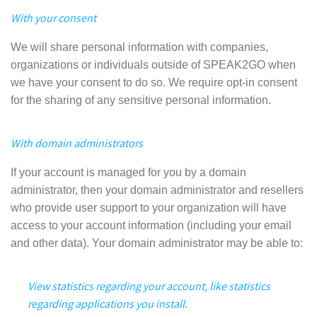
With your consent
We will share personal information with companies,
organizations or individuals outside of SPEAK2GO when
we have your consent to do so. We require opt-in consent
for the sharing of any sensitive personal information.
With domain administrators
If your account is managed for you by a domain
administrator, then your domain administrator and resellers
who provide user support to your organization will have
access to your account information (including your email
and other data). Your domain administrator may be able to:
View statistics regarding your account, like statistics
regarding applications you install.