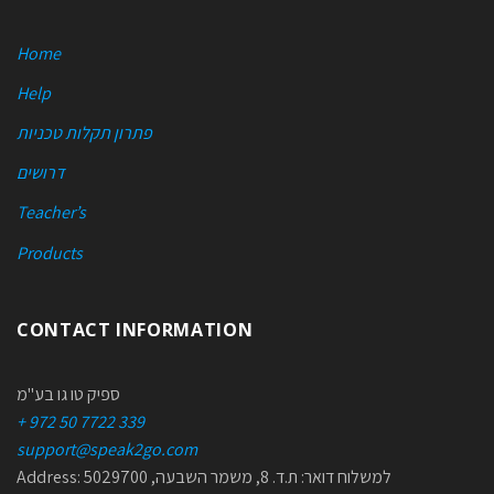
Home
Help
פתרון תקלות טכניות
דרושים
Teacher’s
Products
CONTACT INFORMATION
ספיק טו גו בע"מ
+ 972 50 7722 339
support@speak2go.com
Address: למשלוח דואר: ת.ד. 8, משמר השבעה, 5029700