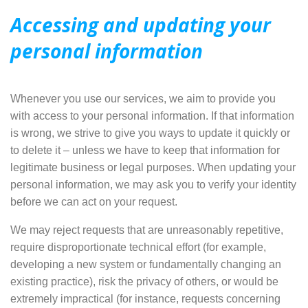
Accessing and updating your
personal information
Whenever you use our services, we aim to provide you
with
access to your personal information
. If that information
is wrong, we strive to give you ways to update it quickly or
to delete it – unless we have to keep that information for
legitimate business or legal purposes. When updating your
personal information, we may ask you to verify your identity
before we can act on your request.
We may reject requests that are unreasonably repetitive,
require disproportionate technical effort (for example,
developing a new system or fundamentally changing an
existing practice), risk the privacy of others, or would be
extremely impractical (for instance, requests concerning