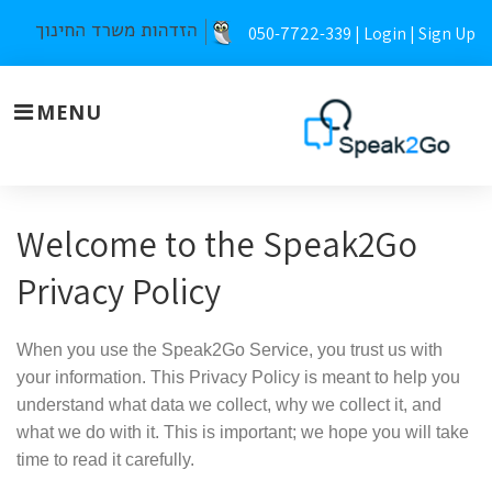
Skip
050-7722-339 |
Login
|
Sign Up
to
content
MENU
Privacy
Welcome to the Speak2Go
policy
Privacy Policy
When you use the Speak2Go Service, you trust us with
your information. This Privacy Policy is meant to help you
understand what data we collect, why we collect it, and
what we do with it. This is important; we hope you will take
time to read it carefully.