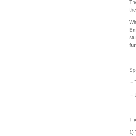
Th
the
Wit
En
stu
fu
.
Sp
– T
– 
.
Th
1) 