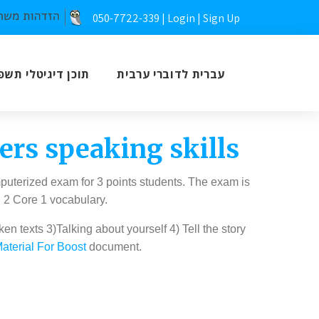
050-7722-339 |
Login
|
Sign Up
כן דיגיטלי תשפ”ז
עברית לדוברי ערבית
rs speaking skills
puterized exam for 3 points students. The exam is
d 2 Core 1 vocabulary.
 texts 3)Talking about yourself 4) Tell the story
aterial For Boost
document.