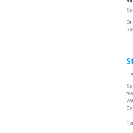
Si
Spe
Onc
Sim
.
S
Thr
Spe
tea
Wit
Eng
Fo