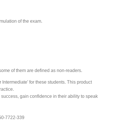
imulation of the exam.
 some of them are defined as non-readers.
ntermediate’ for these students. This product
actice.
success, gain confidence in their ability to speak
050-7722-339