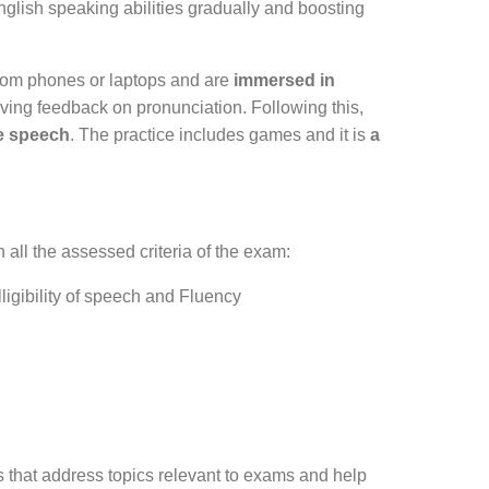
ish speaking abilities gradually and boosting
from phones or laptops and are
immersed in
ving feedback on pronunciation. Following this,
ee speech
. The practice includes games and it is
a
 all the assessed criteria of the exam:
ligibility of speech and Fluency
 that address topics relevant to exams and help