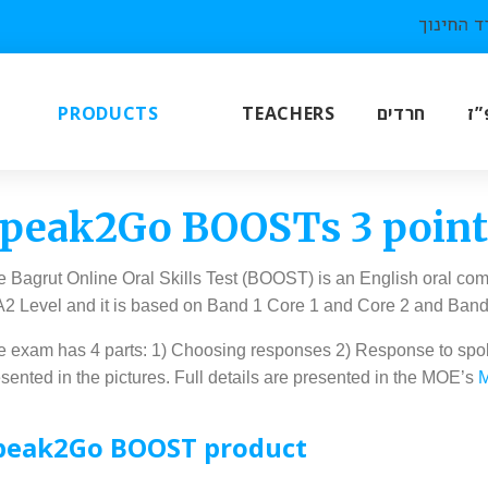
PRODUCTS
TEACHERS
חרדים
תו
peak2Go BOOSTs 3 pointe
 Bagrut Online Oral Skills Test (BOOST) is an English oral com
 A2 Level and it is based on Band 1 Core 1 and Core 2 and Ban
 exam has 4 parts: 1) Choosing responses 2) Response to spoken
sented in the pictures. Full details are presented in the MOE’s
M
peak2Go BOOST product