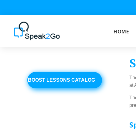
Skip
to
content
HOME
S
BOOST
The
BOOST LESSONS CATALOG
at
The
pre
S