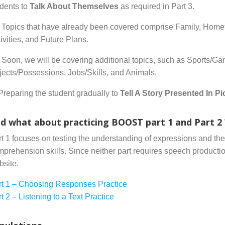
udents to
Talk About Themselves
as required in Part 3.
Topics that have already been covered comprise Family, Home
ivities, and Future Plans.
Soon, we will be covering additional topics, such as Sports/
ects/Possessions, Jobs/Skills, and Animals.
Preparing the student gradually to
Tell A Story Presented In Pi
d what about practicing BOOST part 1 and Part 2 
t 1 focuses on testing the understanding of expressions and their
prehension skills. Since neither part requires speech product
bsite.
rt 1 – Choosing Responses Practice
t 2 – Listening to a Text Practice