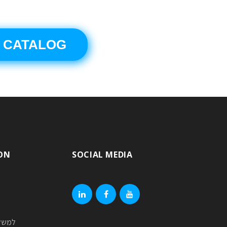
 CATALOG
ON
SOCIAL MEDIA
linkedin
facebook
youtube