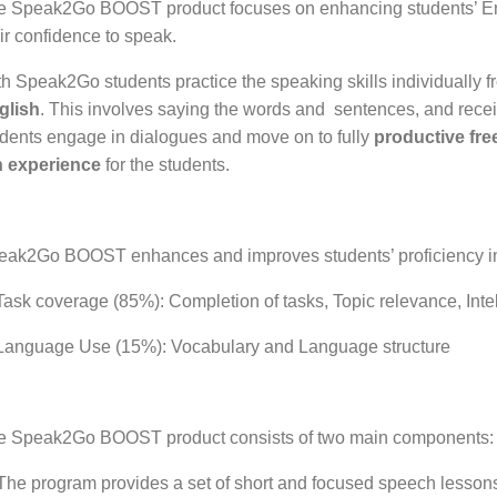
e Speak2Go BOOST product focuses on enhancing students’ Engl
ir confidence to speak.
h Speak2Go students practice the speaking skills individually 
glish
. This involves saying the words and sentences, and recei
dents engage in dialogues and move on to fully
productive fr
n experience
for the students.
eak2Go BOOST
enhances and improves students’ proficiency in
ask coverage (85%): Completion of tasks, Topic relevance, Intel
Language Use (15%): Vocabulary and Language structure
e Speak2Go BOOST product consists of two main components:
The program provides a set of short and focused speech lessons