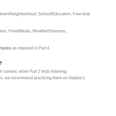
town/Neighborhood, School/Education, Free-time
Games, Food/Meals, Weather/Seasons,
ctures
as required in Part 4.
?
 context, while Part 2 tests listening
ion, we recommend practicing them on Natalia’s