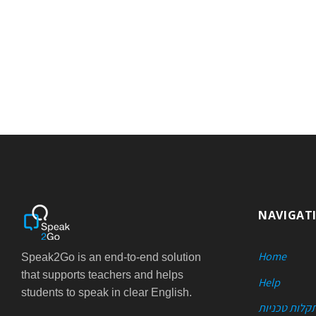
NAVIGAT
Home
Speak2Go is an end-to-end solution
that supports teachers and helps
Help
students to speak in clear English.
פתרון תקלות 