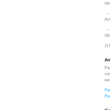
st
– 
Act
– 
Obj
2) 
An
Par
com
we
Pa
Par