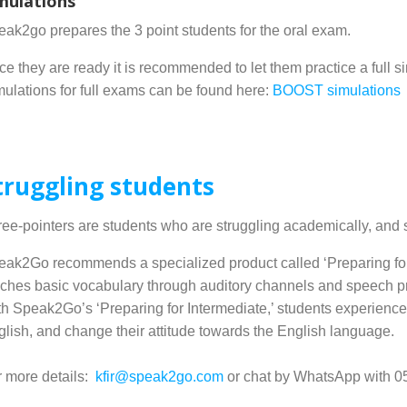
mulations
ak2go prepares the 3 point students for the oral exam.
e they are ready it is recommended to let them practice a full s
ulations for full exams can be found here:
BOOST simulations
truggling students
ee-pointers are students who are struggling academically, and
ak2Go recommends a specialized product called ‘Preparing for I
ches basic vocabulary through auditory channels and speech pr
h Speak2Go’s ‘Preparing for Intermediate,’ students experience 
lish, and change their attitude towards the English language.
r more details:
kfir@speak2go.com
or chat by WhatsApp with 