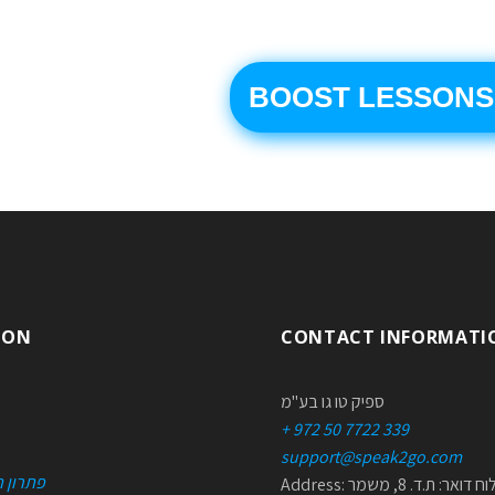
BOOST LESSONS
ION
CONTACT INFORMATI
ספיק טו גו בע"מ
+ 972 50 7722 339
support@speak2go.com
טכניות
Address: למשלוח דואר: ת.ד. 8, משמר