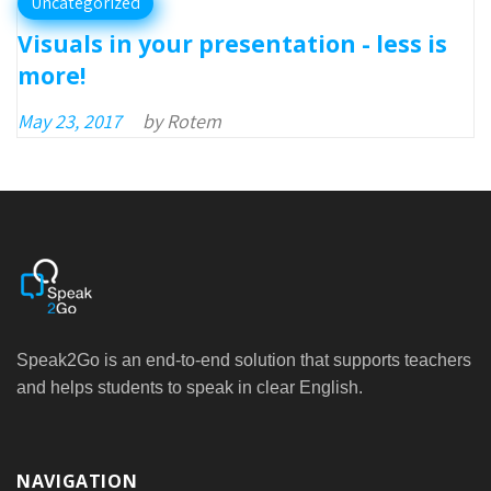
Uncategorized
Visuals in your presentation - less is
more!
May 23, 2017
by
Rotem
Speak2Go is an end-to-end solution that supports teachers
and helps students to speak in clear English.
NAVIGATION