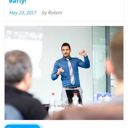
early!
May 23, 2017
by
Rotem