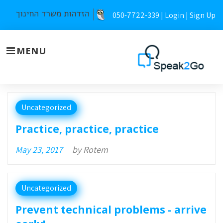
Skip
050-7722-339 |
Login
|
Sign Up
to
content
MENU
Day:
Uncategorized
May
Practice, practice, practice
23,
May 23, 2017
by
Rotem
2017
Uncategorized
Prevent technical problems - arrive