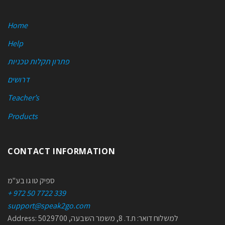
Home
Help
פתרון תקלות טכניות
דרושים
Teacher’s
Products
CONTACT INFORMATION
ספיק טו גו בע"מ
+ 972 50 7722 339
support@speak2go.com
Address: למשלוח דואר: ת.ד. 8, משמר השבעה, 5029700