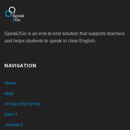
Speak2Go is an end-to-end solution that supports teachers
and helps students to speak in clear English.
NAVIGATION
Home
Help
פתרון תקלות טכניות
דרושים
Teacher’s