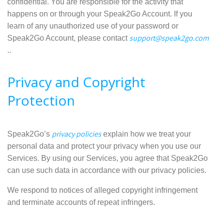
confidential. You are responsible for the activity that
happens on or through your Speak2Go Account. If you
learn of any unauthorized use of your password or
support@speak2go.com
Speak2Go Account, please contact
..
Privacy and Copyright
Protection
privacy policies
Speak2Go’s
explain how we treat your
personal data and protect your privacy when you use our
Services. By using our Services, you agree that Speak2Go
can use such data in accordance with our privacy policies.
We respond to notices of alleged copyright infringement
and terminate accounts of repeat infringers.