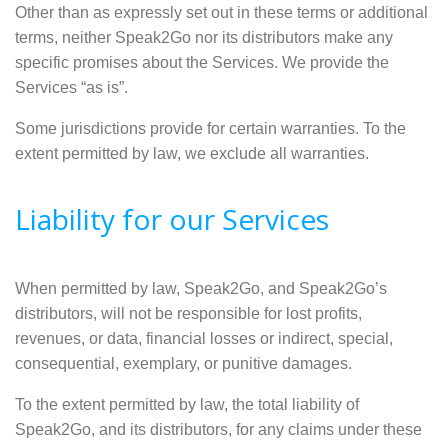
Other than as expressly set out in these terms or additional
terms, neither Speak2Go nor its distributors make any
specific promises about the Services. We provide the
Services “as is”.
Some jurisdictions provide for certain warranties. To the
extent permitted by law, we exclude all warranties.
Liability for our Services
When permitted by law, Speak2Go, and Speak2Go’s
distributors, will not be responsible for lost profits,
revenues, or data, financial losses or indirect, special,
consequential, exemplary, or punitive damages.
To the extent permitted by law, the total liability of
Speak2Go, and its distributors, for any claims under these