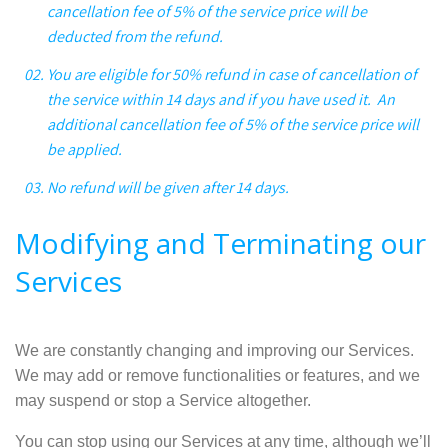
cancellation fee of 5% of the service price will be
deducted from the refund.
You are eligible for 50% refund in case of cancellation of
the service within 14 days and if you have used it. An
additional cancellation fee of 5% of the service price will
be applied.
No refund will be given after 14 days.
Modifying and Terminating our
Services
We are constantly changing and improving our Services.
We may add or remove functionalities or features, and we
may suspend or stop a Service altogether.
You can stop using our Services at any time, although we’ll