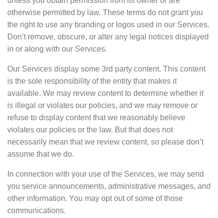
unless you obtain permission from its owner or are
otherwise permitted by law. These terms do not grant you
the right to use any branding or logos used in our Services.
Don’t remove, obscure, or alter any legal notices displayed
in or along with our Services.
Our Services display some 3rd party content. This content
is the sole responsibility of the entity that makes it
available. We may review content to determine whether it
is illegal or violates our policies, and we may remove or
refuse to display content that we reasonably believe
violates our policies or the law. But that does not
necessarily mean that we review content, so please don’t
assume that we do.
In connection with your use of the Services, we may send
you service announcements, administrative messages, and
other information. You may opt out of some of those
communications.