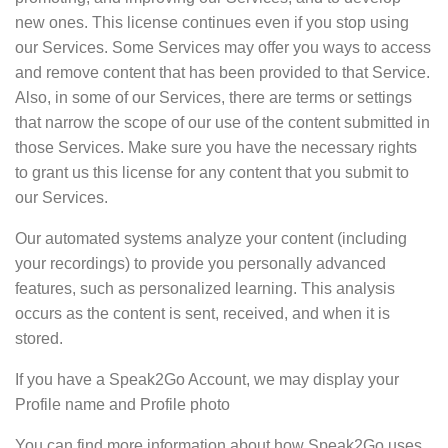
new ones. This license continues even if you stop using
our Services. Some Services may offer you ways to access
and remove content that has been provided to that Service.
Also, in some of our Services, there are terms or settings
that narrow the scope of our use of the content submitted in
those Services. Make sure you have the necessary rights
to grant us this license for any content that you submit to
our Services.
Our automated systems analyze your content (including
your recordings) to provide you personally advanced
features, such as personalized learning. This analysis
occurs as the content is sent, received, and when it is
stored.
If you have a Speak2Go Account, we may display your
Profile name and Profile photo
You can find more information about how Speak2Go uses