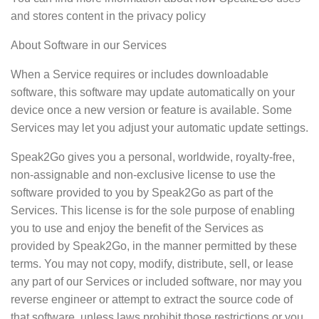
and stores content in the privacy policy
About Software in our Services
When a Service requires or includes downloadable
software, this software may update automatically on your
device once a new version or feature is available. Some
Services may let you adjust your automatic update settings.
Speak2Go gives you a personal, worldwide, royalty-free,
non-assignable and non-exclusive license to use the
software provided to you by Speak2Go as part of the
Services. This license is for the sole purpose of enabling
you to use and enjoy the benefit of the Services as
provided by Speak2Go, in the manner permitted by these
terms. You may not copy, modify, distribute, sell, or lease
any part of our Services or included software, nor may you
reverse engineer or attempt to extract the source code of
that software, unless laws prohibit those restrictions or you