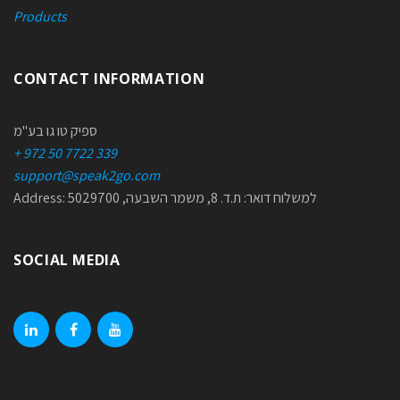
Products
CONTACT INFORMATION
ספיק טו גו בע"מ
+ 972 50 7722 339
support@speak2go.com
Address: למשלוח דואר: ת.ד. 8, משמר השבעה, 5029700
SOCIAL MEDIA
linkedin
facebook
youtube