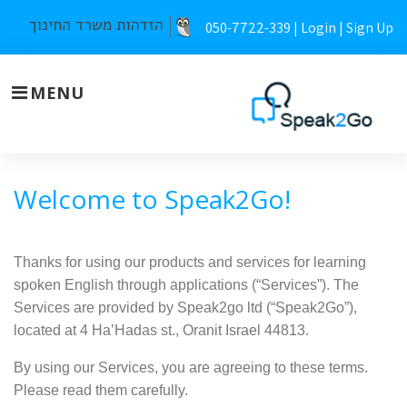
Skip
050-7722-339 |
Login
|
Sign Up
to
content
MENU
Our
Welcome to Speak2Go!
terms
of
Thanks for using our products and services for learning
spoken English through applications (“Services”). The
service
Services are provided by Speak2go ltd (“Speak2Go”),
located at 4 Ha’Hadas st., Oranit Israel 44813.
By using our Services, you are agreeing to these terms.
Please read them carefully.