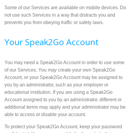
Some of our Services are available on mobile devices. Do
not use such Services in a way that distracts you and
prevents you from obeying traffic or safety laws.
Your Speak2Go Account
You may need a Speak2Go Account in order to use some
of our Services. You may create your own Speak2Go
Account, or your Speak2Go Account may be assigned to
you by an administrator, such as your employer or
educational institution. If you are using a Speak2Go
Account assigned to you by an administrator, different or
additional terms may apply and your administrator may be
able to access or disable your account.
To protect your Speak2Go Account, keep your password