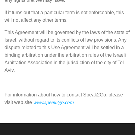
any rights that we may have.
If it turns out that a particular term is not enforceable, this
will not affect any other terms.
This Agreement will be governed by the laws of the state of
Israel, without regard to its conflicts of law provisions. Any
dispute related to this Use Agreement will be settled in a
binding arbitration under the arbitration rules of the Israeli
Arbitration Association in the jurisdiction of the city of Tel-
Aviv.
For information about how to contact Speak2Go, please
www.speak2go.com
visit web site