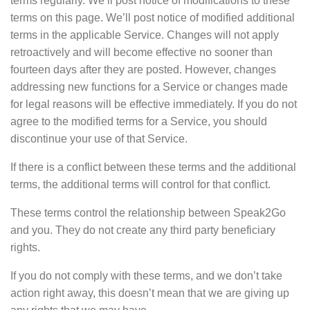
terms regularly. We’ll post notice of modifications to these
terms on this page. We’ll post notice of modified additional
terms in the applicable Service. Changes will not apply
retroactively and will become effective no sooner than
fourteen days after they are posted. However, changes
addressing new functions for a Service or changes made
for legal reasons will be effective immediately. If you do not
agree to the modified terms for a Service, you should
discontinue your use of that Service.
If there is a conflict between these terms and the additional
terms, the additional terms will control for that conflict.
These terms control the relationship between Speak2Go
and you. They do not create any third party beneficiary
rights.
If you do not comply with these terms, and we don’t take
action right away, this doesn’t mean that we are giving up