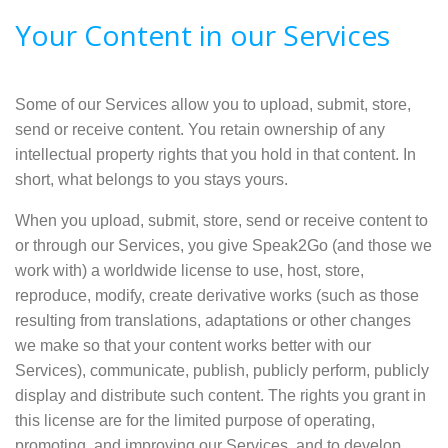
Your Content in our Services
Some of our Services allow you to upload, submit, store,
send or receive content. You retain ownership of any
intellectual property rights that you hold in that content. In
short, what belongs to you stays yours.
When you upload, submit, store, send or receive content to
or through our Services, you give Speak2Go (and those we
work with) a worldwide license to use, host, store,
reproduce, modify, create derivative works (such as those
resulting from translations, adaptations or other changes
we make so that your content works better with our
Services), communicate, publish, publicly perform, publicly
display and distribute such content. The rights you grant in
this license are for the limited purpose of operating,
promoting, and improving our Services, and to develop