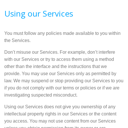
Using our Services
You must follow any policies made available to you within
the Services.
Don’t misuse our Services. For example, don’t interfere
with our Services or try to access them using a method
other than the interface and the instructions that we
provide. You may use our Services only as permitted by
law. We may suspend or stop providing our Services to you
if you do not comply with our terms or policies or if we are
investigating suspected misconduct.
Using our Services does not give you ownership of any
intellectual property rights in our Services or the content
you access. You may not use content from our Services