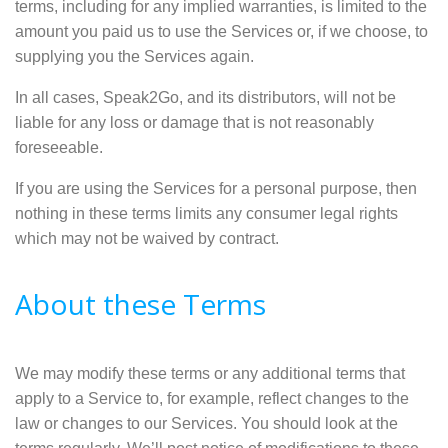
terms, including for any implied warranties, is limited to the
amount you paid us to use the Services or, if we choose, to
supplying you the Services again.
In all cases, Speak2Go, and its distributors, will not be
liable for any loss or damage that is not reasonably
foreseeable.
If you are using the Services for a personal purpose, then
nothing in these terms limits any consumer legal rights
which may not be waived by contract.
About these Terms
We may modify these terms or any additional terms that
apply to a Service to, for example, reflect changes to the
law or changes to our Services. You should look at the