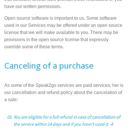
have our written permission.
Open source software is important to us. Some software
used in our Services may be offered under an open source
license that we will make available to you. There may be
provisions in the open source license that expressly
override some of these terms.
Canceling of a purchase
As some of the Speak2go services are paid services, her is
our cancellation and refund policy about the cancelation of
a sale:
You are eligible for a full refund in case of cancellation of
the service within 14 days and if you havn’t used it. A