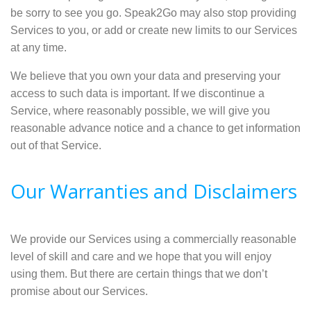
be sorry to see you go. Speak2Go may also stop providing
Services to you, or add or create new limits to our Services
at any time.
We believe that you own your data and preserving your
access to such data is important. If we discontinue a
Service, where reasonably possible, we will give you
reasonable advance notice and a chance to get information
out of that Service.
Our Warranties and Disclaimers
We provide our Services using a commercially reasonable
level of skill and care and we hope that you will enjoy
using them. But there are certain things that we don’t
promise about our Services.