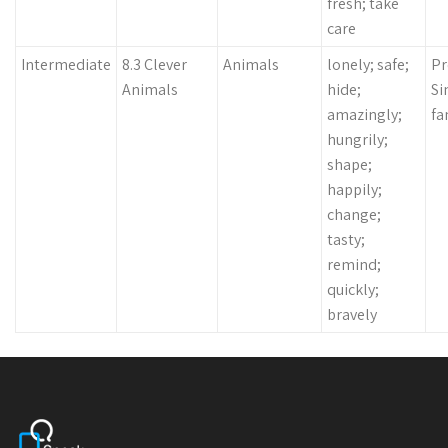
fresh; take
care
Intermediate
8.3 Clever
Animals
lonely; safe;
Pr
Animals
hide;
Si
amazingly;
fa
hungrily;
shape;
happily;
change;
tasty;
remind;
quickly;
bravely