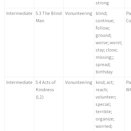
strong
Intermediate
5.3 The Blind
Vonunteering
blind;
Pa
Man
continue;
Co
follow;
ground;
worse; worst;
stay; close;
missing;;
spread;
birthday
Intermediate
5.4 Acts of
Vonunteering
kind; act;
Pa
Kindness
reach;
WH
(L2)
volunteer;
special;
terrible;
organize;
worried;