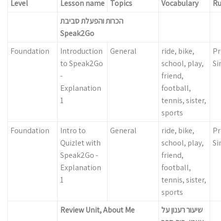
Level
Lesson name
Topics
Vocabulary
Ru
הכרות והפעלת סביבת
Speak2Go
Foundation
Introduction
General
ride, bike,
Pr
to Speak2Go
school, play,
Si
-
friend,
Explanation
football,
1
tennis, sister,
sports
Foundation
Intro to
General
ride, bike,
Pr
Quizlet with
school, play,
Si
Speak2Go -
friend,
Explanation
football,
1
tennis, sister,
sports
Review Unit, About Me
שיעור רענון על