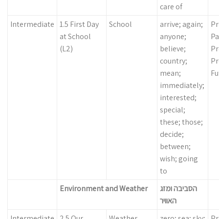
care of
Intermediate
1.5 First Day
School
arrive; again;
Pr
at School
anyone;
Pa
(L2)
believe;
Pr
country;
Pr
mean;
Fu
immediately;
interested;
special;
these; those;
decide;
between;
wish; going
to
Environment and Weather
הסביבה ומזג
האוויר
Intermediate
2.5 Our
Weather
zero; sea; sky;
Pr