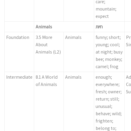
care;
mountain;
expect
Animals
חיות
Foundation
3.5 More
Animals
funny; short;
Pr
About
young; cool;
Si
Animals (L2)
at night; busy
bee; monkey;
camel; frog
Intermediate
8.1 A World
Animals
enough;
Ad
of Animals
everywhere;
Co
fresh; owner;
Su
return; still;
unusual;
behave; wild;
frighten;
belong to;