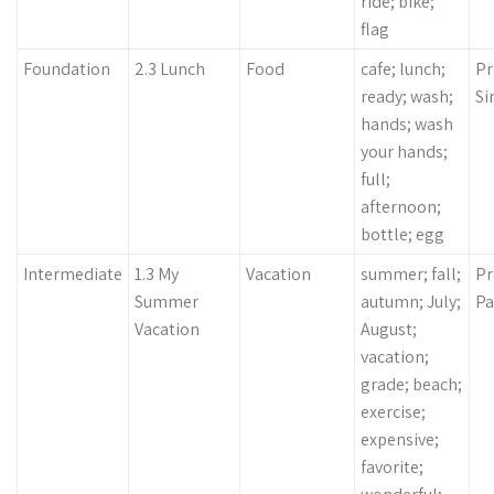
ride; bike;
flag
Foundation
2.3 Lunch
Food
cafe; lunch;
Pr
ready; wash;
Si
hands; wash
your hands;
full;
afternoon;
bottle; egg
Intermediate
1.3 My
Vacation
summer; fall;
Pr
Summer
autumn; July;
Pa
Vacation
August;
vacation;
grade; beach;
exercise;
expensive;
favorite;