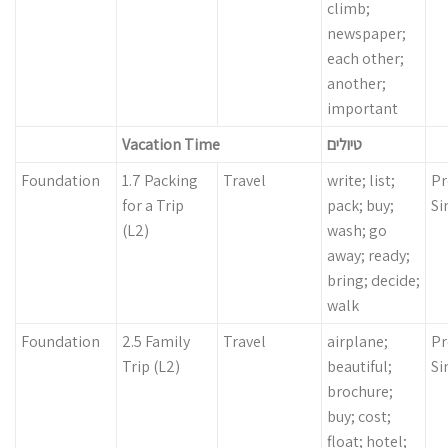
climb;
newspaper;
each other;
another;
important
Vacation Time
טיולים
Foundation
1.7 Packing
Travel
write; list;
Pr
for a Trip
pack; buy;
Si
(L2)
wash; go
away; ready;
bring; decide;
walk
Foundation
2.5 Family
Travel
airplane;
Pr
Trip (L2)
beautiful;
Si
brochure;
buy; cost;
float; hotel;