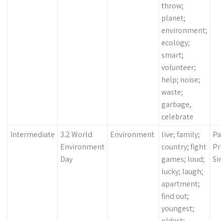
throw;
planet;
environment;
ecology;
smart;
volunteer;
help; noise;
waste;
garbage,
celebrate
Intermediate
3.2 World
Environment
live; family;
Pa
Environment
country; fight
Pr
Day
games; loud;
Si
lucky; laugh;
apartment;
find out;
youngest;
oldest;