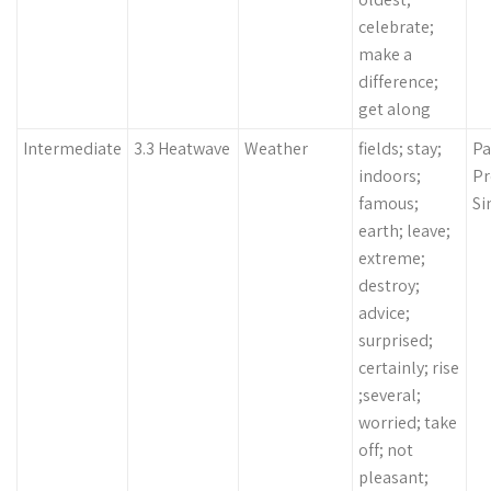
celebrate;
make a
difference;
get along
Intermediate
3.3 Heatwave
Weather
fields; stay;
Pa
indoors;
Pr
famous;
Si
earth; leave;
extreme;
destroy;
advice;
surprised;
certainly; rise
;several;
worried; take
off; not
pleasant;