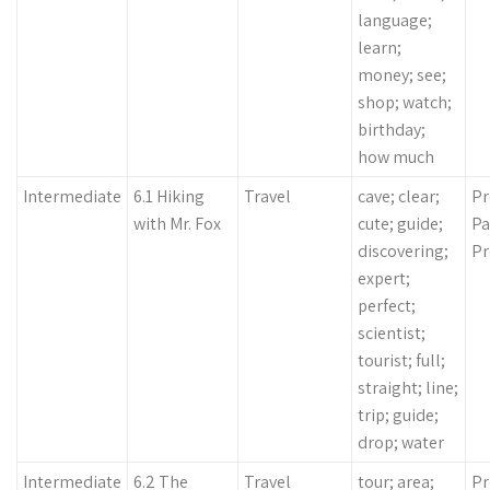
language;
learn;
money; see;
shop; watch;
birthday;
how much
Intermediate
6.1 Hiking
Travel
cave; clear;
Pr
with Mr. Fox
cute; guide;
Pa
discovering;
Pr
expert;
perfect;
scientist;
tourist; full;
straight; line;
trip; guide;
drop; water
Intermediate
6.2 The
Travel
tour; area;
Pr