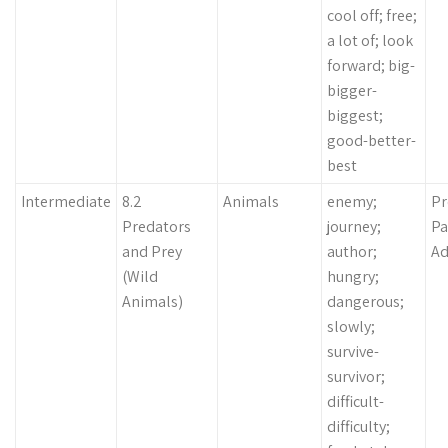
cool off; free;
a lot of; look
forward; big-
bigger-
biggest;
good-better-
best
Intermediate
8.2
Animals
enemy;
Pr
Predators
journey;
Pa
and Prey
author;
Ad
(Wild
hungry;
Animals)
dangerous;
slowly;
survive-
survivor;
difficult-
difficulty;