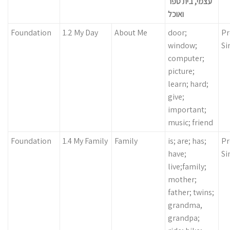
עצמי, בית ספר
ואוכל
Foundation
1.2 My Day
About Me
door;
Pr
window;
Si
computer;
picture;
learn; hard;
give;
important;
music; friend
Foundation
1.4 My Family
Family
is; are; has;
Pr
have;
Si
live;family;
mother;
father; twins;
grandma,
grandpa;