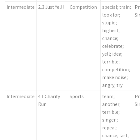
Intermediate
2.3 Just Yell!
Competition
special; train;
Pr
look for;
Si
stupid;
highest;
chance;
celebrate;
yell; idea;
terrible;
competition;
make noise;
angry; try
Intermediate
4.1 Charity
Sports
team;
Pr
Run
another;
Si
terrible;
singer ;
repeat;
chance; last;