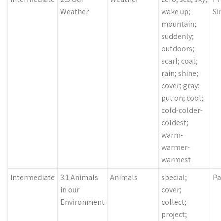
Weather
wake up;
Si
mountain;
suddenly;
outdoors;
scarf; coat;
rain; shine;
cover; gray;
put on; cool;
cold-colder-
coldest;
warm-
warmer-
warmest
Intermediate
3.1 Animals
Animals
special;
Pa
in our
cover;
Environment
collect;
project;