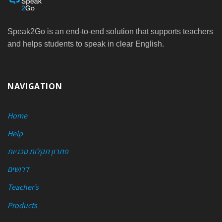
Speak2Go is an end-to-end solution that supports teachers
and helps students to speak in clear English.
NAVIGATION
Home
Help
פתרון תקלות טכניות
דרושים
Teacher’s
Products