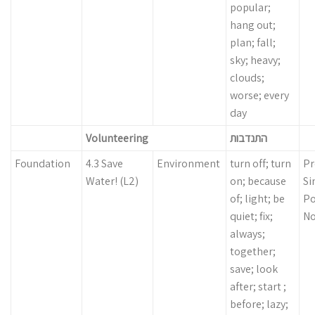
popular;
hang out;
plan; fall;
sky; heavy;
clouds;
worse; every
day
Volunteering
התנדבות
Foundation
4.3 Save
Environment
turn off; turn
Pr
Water! (L2)
on; because
Si
of; light; be
Po
quiet; fix;
N
always;
together;
save; look
after; start ;
before; lazy;