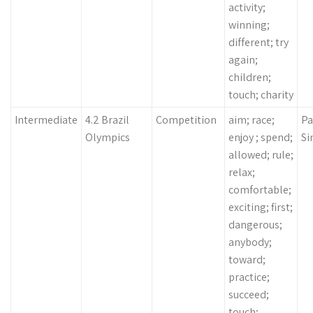
activity;
winning;
different; try
again;
children;
touch; charity
Intermediate
4.2 Brazil
Competition
aim; race;
Pa
Olympics
enjoy ; spend;
Si
allowed; rule;
relax;
comfortable;
exciting; first;
dangerous;
anybody;
toward;
practice;
succeed;
touch;