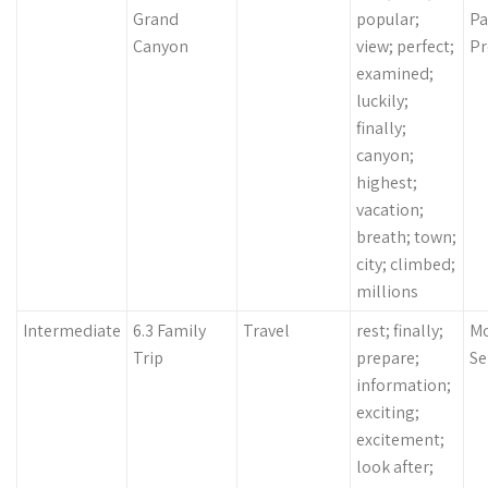
Grand
popular;
Pa
Canyon
view; perfect;
Pr
examined;
luckily;
finally;
canyon;
highest;
vacation;
breath; town;
city; climbed;
millions
Intermediate
6.3 Family
Travel
rest; finally;
Mo
Trip
prepare;
Se
information;
exciting;
excitement;
look after;