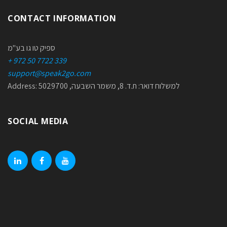
CONTACT INFORMATION
ספיק טו גו בע"מ
+ 972 50 7722 339
support@speak2go.com
Address: למשלוח דואר: ת.ד. 8, משמר השבעה, 5029700
SOCIAL MEDIA
linkedin
facebook
youtube