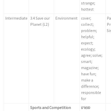
strange;
hottest
Intermediate
3.4 Save our
Environment
cover;
Pa
Planet (L2)
collect;
Pr
problem;
Si
helpful;
expect;
ecology;
agree; solve;
smart;
magazine;
have fun;
make a
difference;
responsible
for
Sports and Competition
ספורט