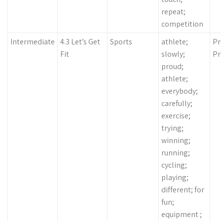
repeat;
competition
Intermediate
4.3 Let’s Get
Sports
athlete;
Pr
Fit
slowly;
Pr
proud;
athlete;
everybody;
carefully;
exercise;
trying;
winning;
running;
cycling;
playing;
different; for
fun;
equipment ;