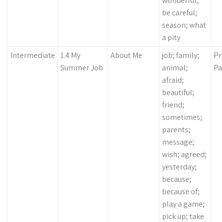
wonderful;
be careful;
season; what
a pity
Intermediate
1.4 My
About Me
job; family;
Pr
Summer Job
animal;
Pa
afraid;
beautiful;
friend;
sometimes;
parents;
message;
wish; agreed;
yesterday;
because;
because of;
play a game;
pick up; take