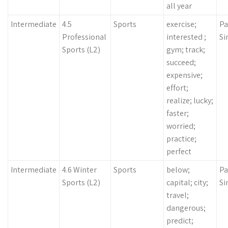
all year
Intermediate
4.5
Sports
exercise;
Pa
Professional
interested ;
Si
Sports (L2)
gym; track;
succeed;
expensive;
effort;
realize; lucky;
faster;
worried;
practice;
perfect
Intermediate
4.6 Winter
Sports
below;
Pa
Sports (L2)
capital; city;
Si
travel;
dangerous;
predict;