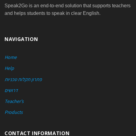
Speak2Go is an end-to-end solution that supports teachers
and helps students to speak in clear English.
NAVIGATION
Home
Help
פתרון תקלות טכניות
דרושים
Teacher’s
Products
CONTACT INFORMATION