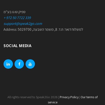
ספיק טו גו בע"מ
+ 972 50 7722 339
support@speak2go.com
Address: למשלוח דואר: ת.ד. 8, משמר השבעה, 5029700
SOCIAL MEDIA
linkedin
facebook
youtube
All rights reserved to Speak2Go 2026 |
Privacy Policy
|
Our terms of
service